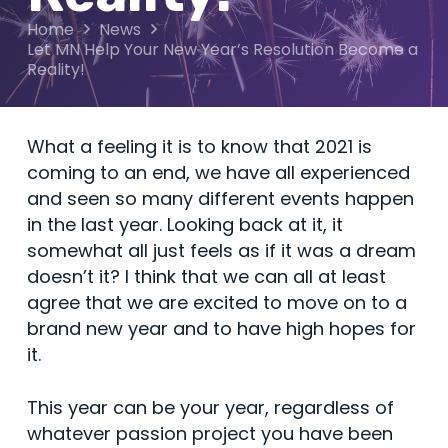
Home
News
Let MN Help Your New Year’s Resolution Become a
Reality!
What a feeling it is to know that 2021 is
coming to an end, we have all experienced
and seen so many different events happen
in the last year. Looking back at it, it
somewhat all just feels as if it was a dream
doesn’t it? I think that we can all at least
agree that we are excited to move on to a
brand new year and to have high hopes for
it.
This year can be your year, regardless of
whatever passion project you have been