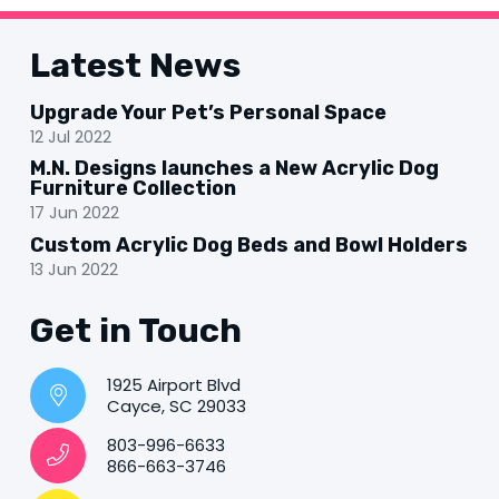
Latest News
Upgrade Your Pet’s Personal Space
12 Jul 2022
M.N. Designs launches a New Acrylic Dog
Furniture Collection
17 Jun 2022
Custom Acrylic Dog Beds and Bowl Holders
13 Jun 2022
Get in Touch
1925 Airport Blvd
Cayce, SC 29033
803-996-6633
866-663-3746