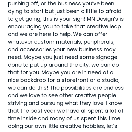
pushing off, or the business you’ve been
dying to start but just been a little to afraid
to get going, this is your sign! MN Design’s is
encouraging you to take that creative leap
and we are here to help. We can offer
whatever custom materials, peripherals,
and accessories your new business may
need. Maybe you just need some signage
done to put up around the city, we can do
that for you. Maybe you are in need of a
nice backdrop for a storefront or a studio,
we can do this! The possibilities are endless
and we love to see other creative people
striving and pursuing what they love. I know
that the past year we have all spent a lot of
time inside and many of us spent this time
doing our own little creative hobbies, let’s