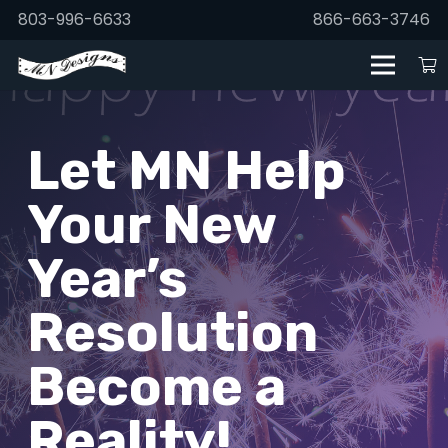
803-996-6633
866-663-3746
Let MN Help
Your New
Year’s
Resolution
Become a
Reality!