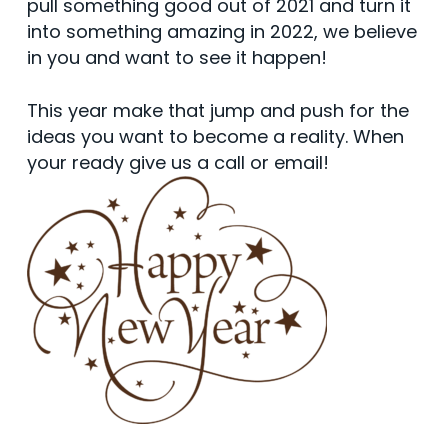
pull something good out of 2021 and turn it
into something amazing in 2022, we believe
in you and want to see it happen!
This year make that jump and push for the
ideas you want to become a reality. When
your ready give us a call or email!