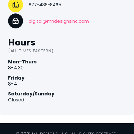
877-438-8465
digital@mndesignsinc.com
Hours
(ALL TIMES EASTERN)
Mon-Thurs
8-4:30
Friday
8-4
Saturday/Sunday
Closed
© 2021 MN DESIGNS, INC. ALL RIGHTS RESERVED.