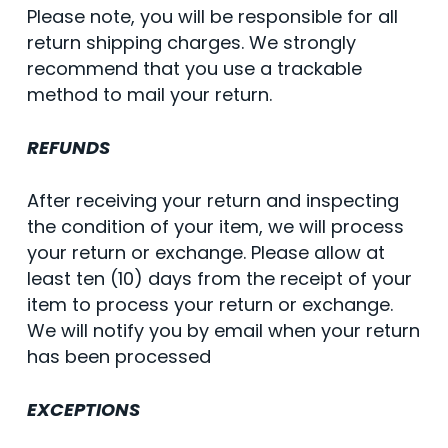
Please note, you will be responsible for all
return shipping charges. We strongly
recommend that you use a trackable
method to mail your return.
REFUNDS
After receiving your return and inspecting
the condition of your item, we will process
your return or exchange. Please allow at
least ten (10) days from the receipt of your
item to process your return or exchange.
We will notify you by email when your return
has been processed
EXCEPTIONS