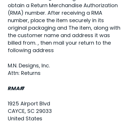
obtain a Return Merchandise Authorization
(RMA) number. After receiving a RMA
number, place the item securely in its
original packaging and The item, along with
the customer name and address it was
billed from. , then mail your return to the
following address
M.N. Designs, Inc.
Attn: Returns
RMA#
1925 Airport Blvd
CAYCE, SC 29033
United States