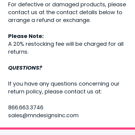
For defective or damaged products, please
contact us at the contact details below to
arrange a refund or exchange.
Please Note:
A 20% restocking fee will be charged for all
returns.
QUESTIONS?
If you have any questions concerning our
return policy, please contact us at:
866.663.3746
sales@mndesignsinc.com