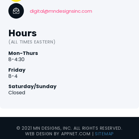
digital@mndesignsinc.com
Hours
(ALL TIMES EASTERN)
Mon-Thurs
8-4:30
Friday
8-4
Saturday/Sunday
Closed
© 2021 MN DESIGNS, INC. ALL RIGHTS RESERVED.
WEB DESIGN BY APPNET.COM |
SITEMAP