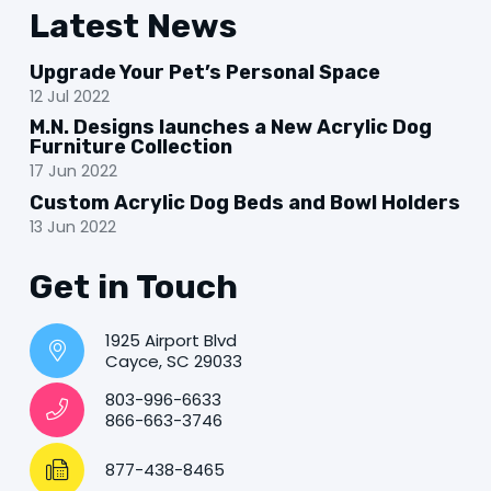
Latest News
Upgrade Your Pet’s Personal Space
12 Jul 2022
M.N. Designs launches a New Acrylic Dog
Furniture Collection
17 Jun 2022
Custom Acrylic Dog Beds and Bowl Holders
13 Jun 2022
Get in Touch
1925 Airport Blvd
Cayce, SC 29033
803-996-6633
866-663-3746
877-438-8465