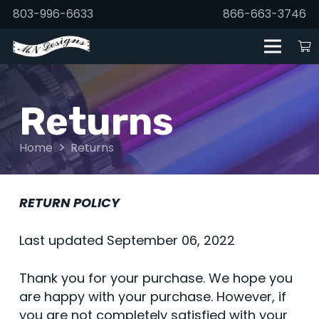
803-996-6633
866-663-3746
Returns
Home
Returns
RETURN POLICY
Last updated September 06, 2022
Thank you for your purchase. We hope you
are happy with your purchase. However, if
you are not completely satisfied with your