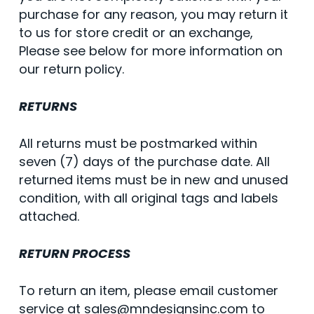
purchase for any reason, you may return it
to us for store credit or an exchange,
Please see below for more information on
our return policy.
RETURNS
All returns must be postmarked within
seven (7) days of the purchase date. All
returned items must be in new and unused
condition, with all original tags and labels
attached.
RETURN PROCESS
To return an item, please email customer
service at sales@mndesignsinc.com to