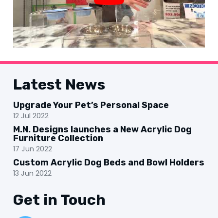
Latest News
Upgrade Your Pet’s Personal Space
12 Jul 2022
M.N. Designs launches a New Acrylic Dog
Furniture Collection
17 Jun 2022
Custom Acrylic Dog Beds and Bowl Holders
13 Jun 2022
Get in Touch