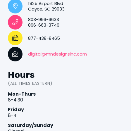
1925 Airport Blvd
Cayce, SC 29033
803-996-6633
866-663-3746
877-438-8465
digital@mndesignsinc.com
Hours
(ALL TIMES EASTERN)
Mon-Thurs
8-4:30
Friday
8-4
Saturday/Sunday