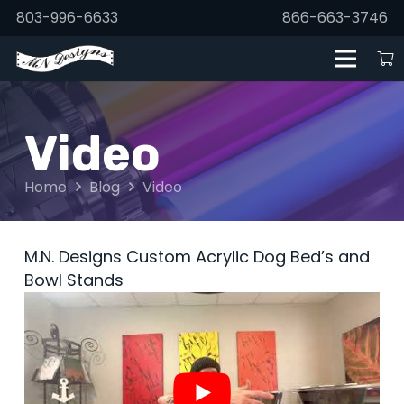
803-996-6633
866-663-3746
Video
Home
Blog
Video
M.N. Designs Custom Acrylic Dog Bed’s and
Bowl Stands