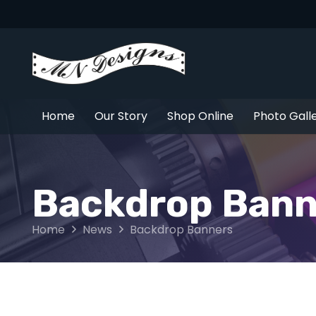
Home
Our Story
Shop Online
Photo Gall
Backdrop Bann
Home
News
Backdrop Banners