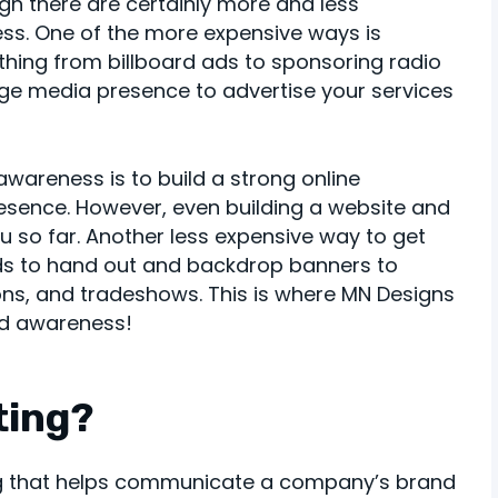
ugh there are certainly more and less
ss. One of the more expensive ways is
thing from billboard ads to sponsoring radio
uge media presence to advertise your services
wareness is to build a strong online
resence. However, even building a website and
 so far. Another less expensive way to get
ards to hand out and backdrop banners to
ions, and tradeshows. This is where MN Designs
nd awareness!
ting?
ing that helps communicate a company’s brand