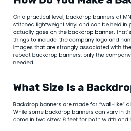
On a practical level, backdrop banners at M
stitched lightweight vinyl and can be held in
actually goes on the backdrop banner, that’s
things to include: the company logo and na
images that are strongly associated with th
repeat backdrop banners, only the company
needed.
What Size Is a Backdr
Backdrop banners are made for “wall-like” di
While some backdrop banners can vary in thei
come in two sizes: 8 feet for both width and h