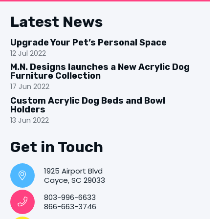
Latest News
Upgrade Your Pet’s Personal Space
12 Jul 2022
M.N. Designs launches a New Acrylic Dog
Furniture Collection
17 Jun 2022
Custom Acrylic Dog Beds and Bowl
Holders
13 Jun 2022
Get in Touch
1925 Airport Blvd
Cayce, SC 29033
803-996-6633
866-663-3746