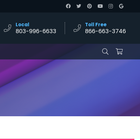
Local
Toll Free
803-996-6633
866-663-3746