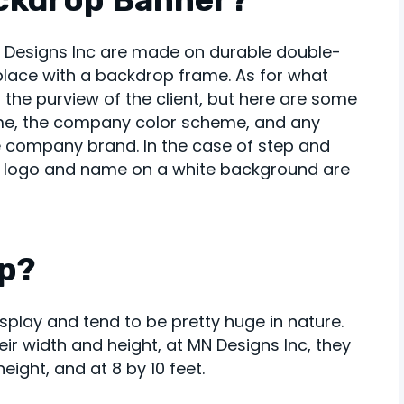
N Designs Inc are made on durable double-
 place with a backdrop frame. As for what
 the purview of the client, but here are some
me, the company color scheme, and any
e company brand. In the case of step and
 logo and name on a white background are
op?
splay and tend to be pretty huge in nature.
r width and height, at MN Designs Inc, they
eight, and at 8 by 10 feet.