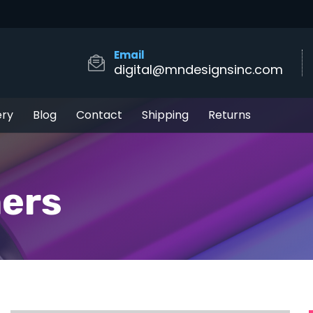
Email
digital@mndesignsinc.com
ery
Blog
Contact
Shipping
Returns
ers