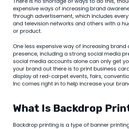
There is no shortage of ways to do this, tho
expensive ways of increasing brand awarene
through advertisement, which includes every
and television networks and others with a h
or product.
One less expensive way of increasing brand a
presence, including a strong social media p
social media accounts alone can only get you
your brand out there is to print business c
display at red-carpet events, fairs, convent
Inc comes right in to help increase your bra
What Is Backdrop Prin
Backdrop printing is a type of banner print