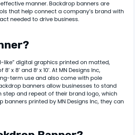
t-effective manner. Backdrop banners are
ools that help connect a company’s brand with
act needed to drive business.
anner?
like” digital graphics printed on matted,
 8’ x 8’ and 8′ x 10’. At MN Designs Inc,
ong-term use and also come with pole
 backdrop banners allow businesses to stand
h step and repeat of their brand logo, which
 banners printed by MN Designs Inc, they can
ckdrop Banner?