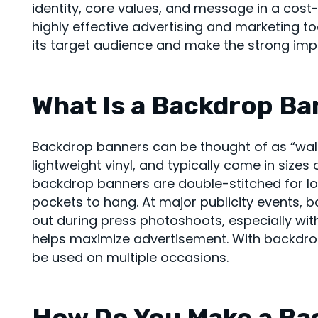
identity, core values, and message in a cos
highly effective advertising and marketing t
its target audience and make the strong imp
What Is a Backdrop B
Backdrop banners can be thought of as “wall-
lightweight vinyl, and typically come in sizes of
backdrop banners are double-stitched for l
pockets to hang. At major publicity events,
out during press photoshoots, especially wit
helps maximize advertisement. With backdrop
be used on multiple occasions.
How Do You Make a Ba