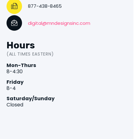
877-438-8465
digital@mndesignsinc.com
Hours
(ALL TIMES EASTERN)
Mon-Thurs
8-4:30
Friday
8-4
Saturday/Sunday
Closed