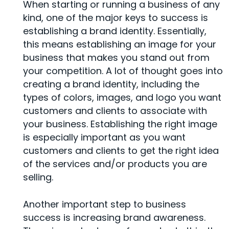
When starting or running a business of any
kind, one of the major keys to success is
establishing a brand identity. Essentially,
this means establishing an image for your
business that makes you stand out from
your competition. A lot of thought goes into
creating a brand identity, including the
types of colors, images, and logo you want
customers and clients to associate with
your business. Establishing the right image
is especially important as you want
customers and clients to get the right idea
of the services and/or products you are
selling.
Another important step to business
success is increasing brand awareness.