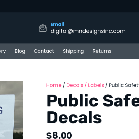
Email
digital@mndesignsinc.com
ery
Blog
Contact
Shipping
Returns
Home
/
Decals / Labels
/ Public Safe
Public Saf
Decals
$
8.00