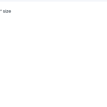
″ size