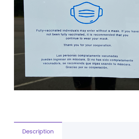
Description