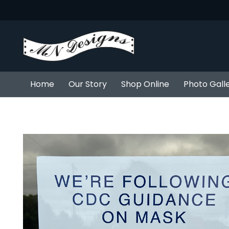
Home
Our Story
Shop Online
Photo Gall