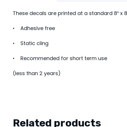
These decals are printed at a standard 8″ x 8
• Adhesive free
• Static cling
• Recommended for short term use
(less than 2 years)
Related products