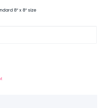
ndard 8″ x 8″ size
nt