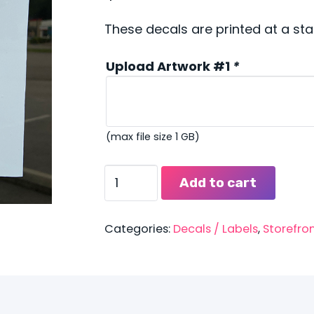
These decals are printed at a sta
Upload Artwork #1
*
(max file size 1 GB)
Public
Add to cart
Safety
Window
Decals
Categories:
Decals / Labels
,
Storefro
quantity