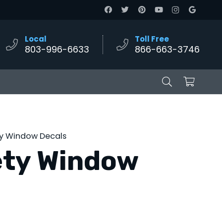
Local
Toll Free
803-996-6633
866-663-3746
ty Window Decals
ety Window