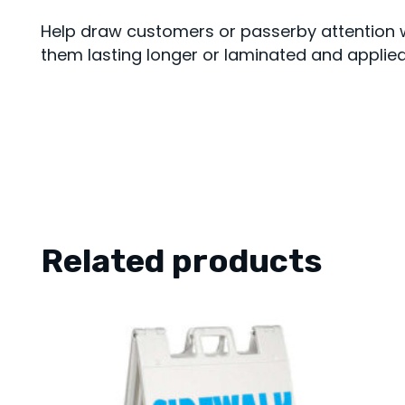
Help draw customers or passerby attention w
them lasting longer or laminated and applied 
Related products