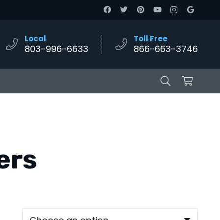
Local
Toll Free
803-996-6633
866-663-3746
ters
e:
00