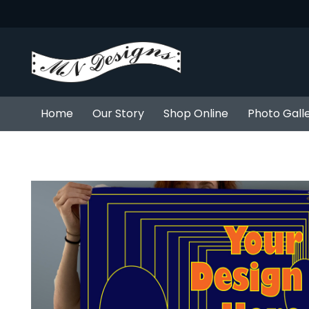
Home
Our Story
Shop Online
Photo Gall