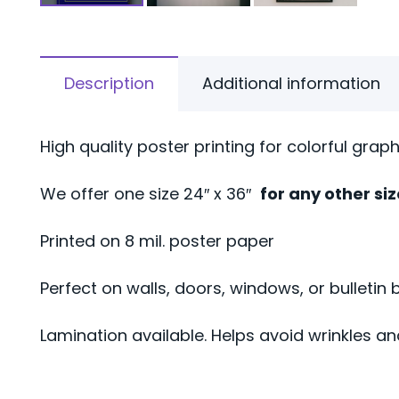
Description
Additional information
High quality poster printing for colorful grap
We offer one size 24″ x 36″
for any other si
Printed on 8 mil. poster paper
Perfect on walls, doors, windows, or bulletin 
Lamination available. Helps avoid wrinkles an