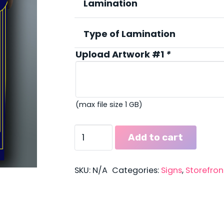
thro
Lamination
$27.
Type of Lamination
Upload Artwork #1
*
(max file size 1 GB)
2'
Add to cart
x
3'
Posters
SKU:
N/A
Categories:
Signs
,
Storefron
quantity