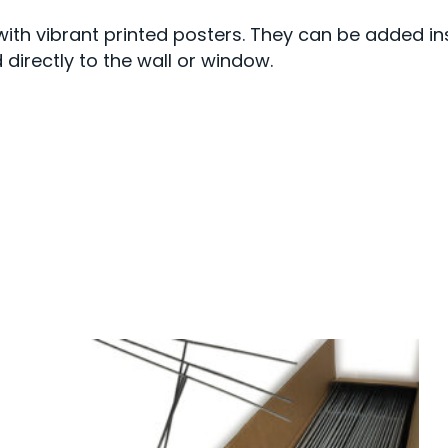
ith vibrant printed posters. They can be added in
directly to the wall or window.