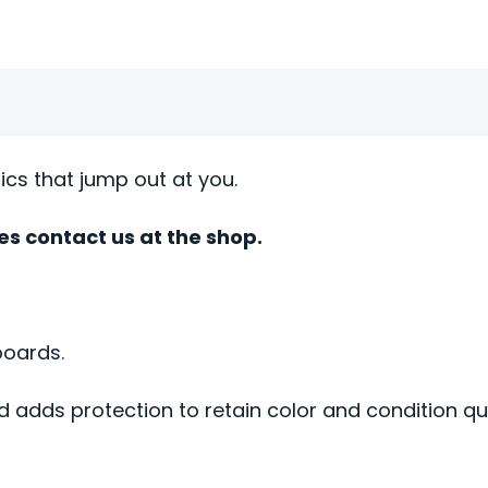
hics that jump out at you.
zes contact us at the shop.
boards.
d adds protection to retain color and condition qua