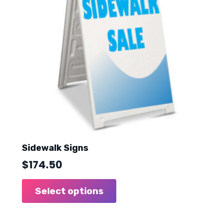
Sidewalk Signs
$
174.50
Select options