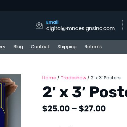
Email
digital@mndesignsinc.com
ery
Blog
Contact
Shipping
Returns
Home
/
Tradeshow
/ 2′ x 3′ Posters
2′ x 3′ Pos
Price
$
25.00
–
$
27.00
rang
$25.