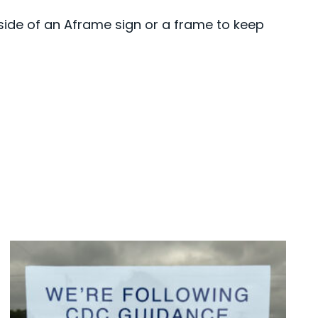
side of an Aframe sign or a frame to keep