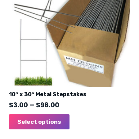
10″ x 30″ Metal Stepstakes
Price
$
3.00
–
$
98.00
range:
This
product
Select options
$3.00
has
through
multiple