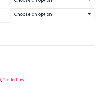
ugh
00
t
,
Tradeshow