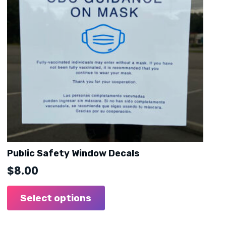
Public Safety Window Decals
$
8.00
Select options