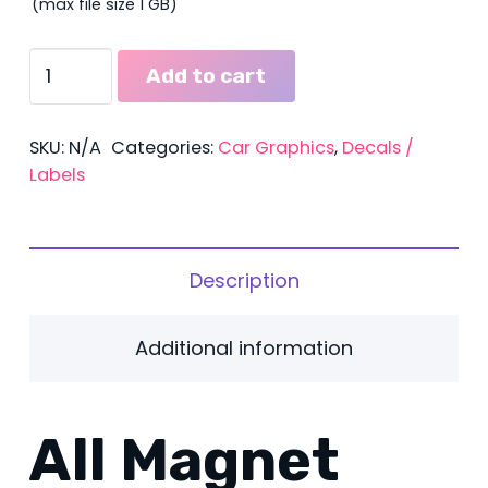
(max file size 1 GB)
Magnetics
Add to cart
quantity
SKU:
N/A
Categories:
Car Graphics
,
Decals /
Labels
Description
Additional information
All Magnet