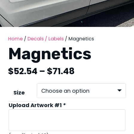
Home
/
Decals / Labels
/ Magnetics
Magnetics
Price
$
52.54
–
$
71.48
range:
$52.54
through
Size
$71.48
Upload Artwork #1
*