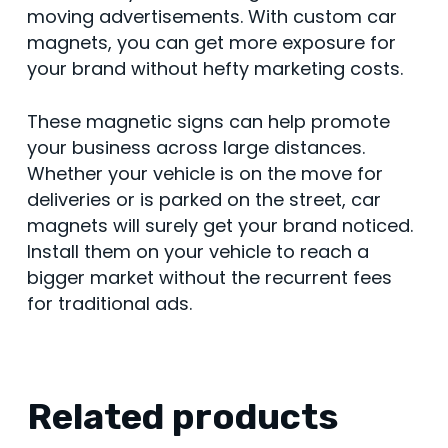
moving advertisements. With custom car
magnets, you can get more exposure for
your brand without hefty marketing costs.
These magnetic signs can help promote
your business across large distances.
Whether your vehicle is on the move for
deliveries or is parked on the street, car
magnets will surely get your brand noticed.
Install them on your vehicle to reach a
bigger market without the recurrent fees
for traditional ads.
Related products