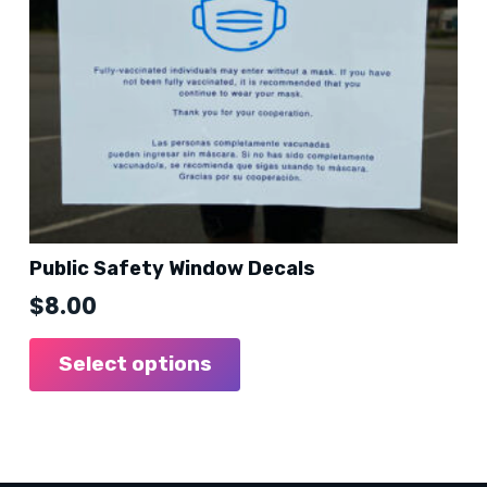
the
product
page
Public Safety Window Decals
$
8.00
Select options