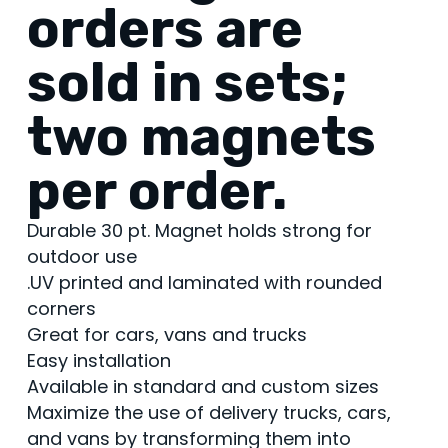
orders are
sold in sets;
two magnets
per order.
Durable 30 pt. Magnet holds strong for
outdoor use
.UV printed and laminated with rounded
corners
Great for cars, vans and trucks
Easy installation
Available in standard and custom sizes
Maximize the use of delivery trucks, cars,
and vans by transforming them into