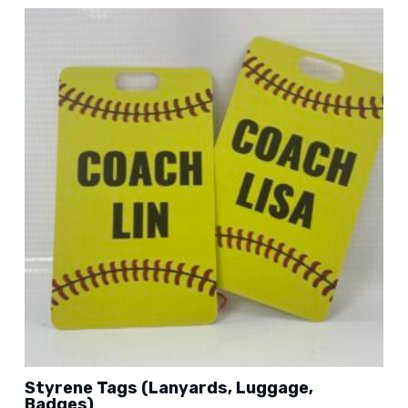
Styrene Tags (Lanyards, Luggage,
Badges)