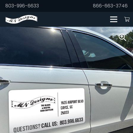
803-996-6633
866-663-3746