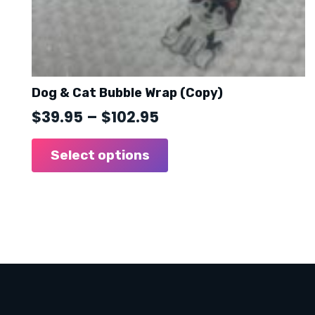
Dog & Cat Bubble Wrap (Copy)
Price
$
39.95
–
$
102.95
range:
This
product
Select options
$39.95
has
through
multiple
$102.95
variants.
The
options
may
be
chosen