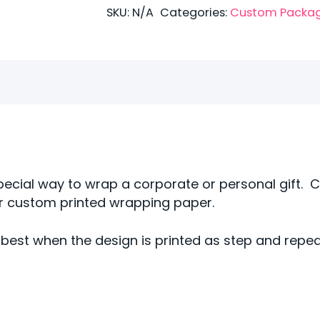
Bubble
SKU:
N/A
Categories:
Custom Packa
Wrap
(Copy)
(Copy)
quantity
pecial way to wrap a corporate or personal gift. 
ur custom printed wrapping paper.
best when the design is printed as step and repe