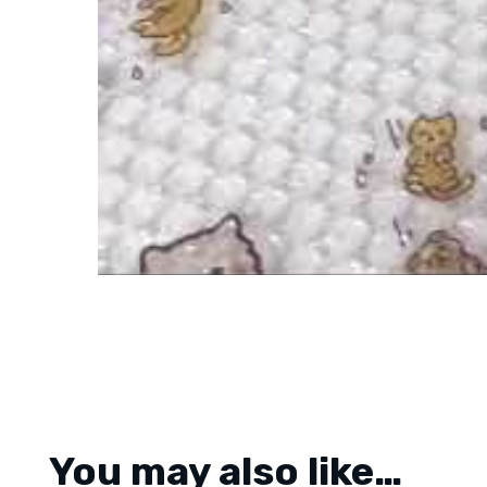
You may also like…