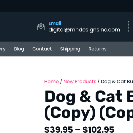
Email
digital@mndesignsinc.com
ery
Blog
Contact
Shipping
Returns
Home
/
New Products
/ Dog & Cat B
Dog & Cat 
(Copy) (Co
Pric
$
39.95
–
$
102.95