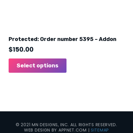
Protected: Order number 5395 – Addon
$
150.00
Select options
© 2021 MN DESIGNS, INC. ALL RIGHTS RESERVED.
WEB DESIGN BY APPNET.COM |
SITEMAP