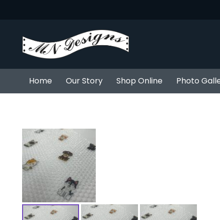
Home
Our Story
Shop Online
Photo Gall