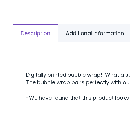
Description
Additional information
Digitally printed bubble wrap! What a s
The bubble wrap pairs perfectly with o
-We have found that this product looks 