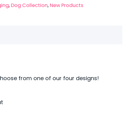
ging
,
Dog Collection
,
New Products
Choose from one of our four designs!
at