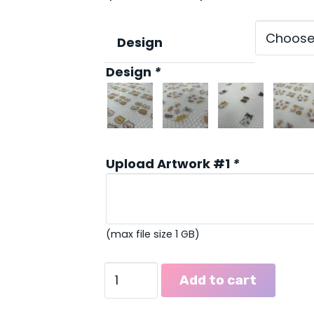
ran
$39
thr
Design
$102
Design
*
Upload Artwork #1
*
(max file size 1 GB)
Dog
Add to cart
&
Cat