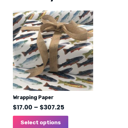
Wrapping Paper
Price
$
17.00
–
$
307.25
range:
This
product
Select options
$17.00