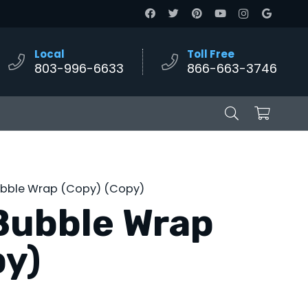
Local
Toll Free
803-996-6633
866-663-3746
ubble Wrap (Copy) (Copy)
Bubble Wrap
py)
e