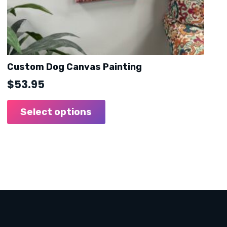
Custom Dog Canvas Painting
$
53.95
Select options