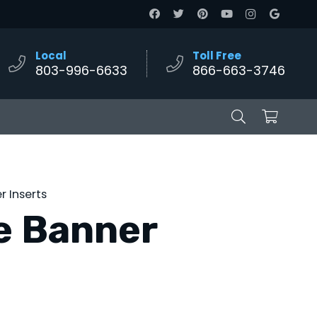
Local
Toll Free
803-996-6633
866-663-3746
 Inserts
e Banner