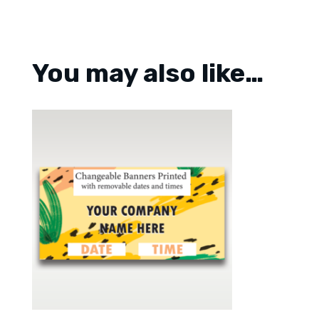
You may also like…