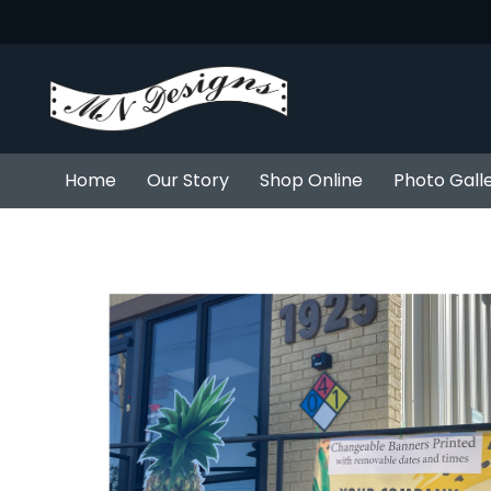
Home
Our Story
Shop Online
Photo Gall