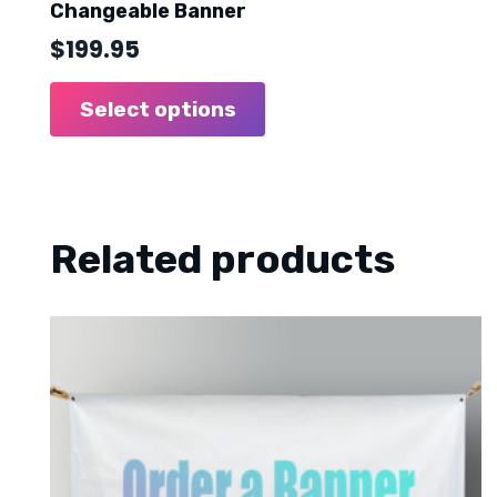
Changeable Banner
$
199.95
Select options
Related products