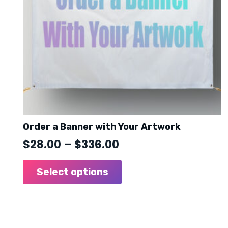
Order a Banner with Your Artwork
Price
$
28.00
–
$
336.00
range:
This
product
Select options
$28.00
has
through
multiple
$336.00
variants.
The