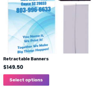
Retractable Banners
$
149.50
Select options