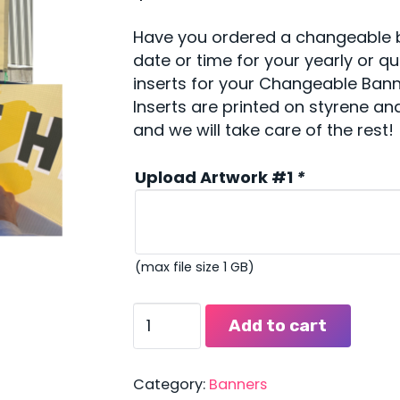
Have you ordered a changeable b
date or time for your yearly or q
inserts for your Changeable Banne
Inserts are printed on styrene and
and we will take care of the rest!
Upload Artwork #1
*
(max file size 1 GB)
Changeable
Add to cart
Banner
Inserts
quantity
Category:
Banners