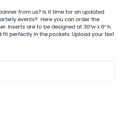
anner from us? Is it time for an updated
uarterly events? Here you can order the
r. Inserts are to be designed at 30″w x 6″ h.
 fit perfectly in the pockets. Upload your text