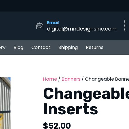
Email
digital@mndesignsinc.com
ery
Blog
Contact
Shipping
Returns
Home
/
Banners
/ Changeable Banner
Changeabl
Inserts
$
52.00