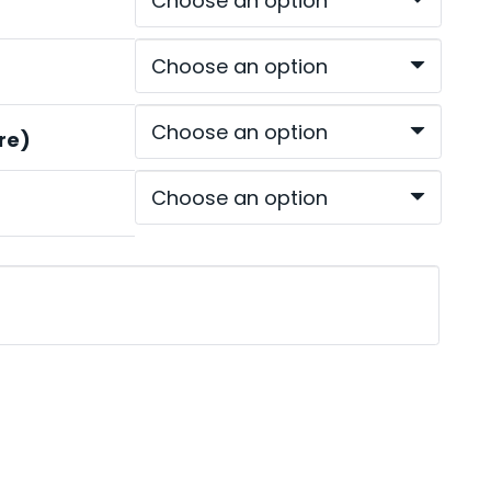
ough
.00
re)