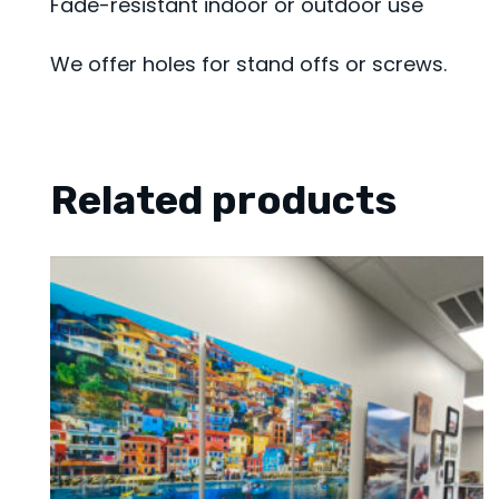
Fade-resistant indoor or outdoor use
We offer holes for stand offs or screws.
Related products