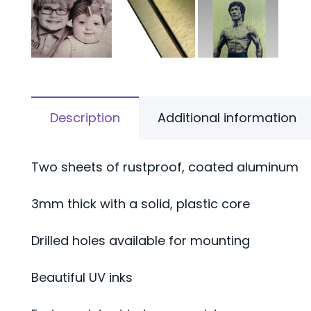
Description
Additional information
Two sheets of rustproof, coated aluminum
3mm thick with a solid, plastic core
Drilled holes available for mounting
Beautiful UV inks