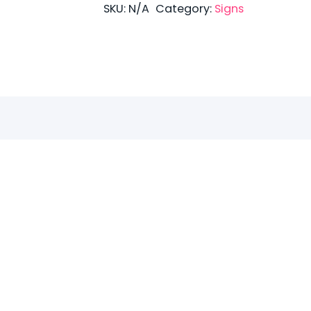
quantity
SKU:
N/A
Category:
Signs