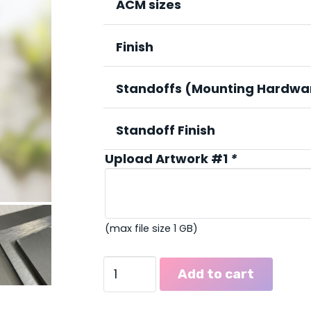
thr
ACM sizes
$211
Finish
Standoffs (Mounting Hardwa
Standoff Finish
Upload Artwork #1
*
(max file size 1 GB)
Metal
Add to cart
Signs
(ACM)