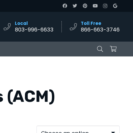
Local
Toll Free
803-996-6633
866-663-3746
s (ACM)
e
e:
00