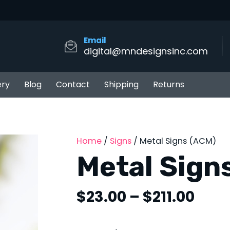
Email
digital@mndesignsinc.com
ery
Blog
Contact
Shipping
Returns
Home
/
Signs
/ Metal Signs (ACM)
Metal Sign
Pric
$
23.00
–
$
211.00
rang
$23.