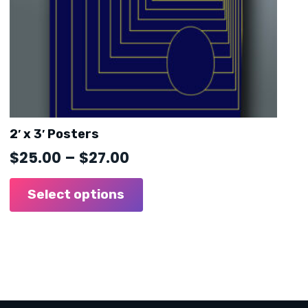
2′ x 3′ Posters
Price
$
25.00
–
$
27.00
range:
This
product
Select options
$25.00
has
through
multiple
$27.00
variants.
The
options
may