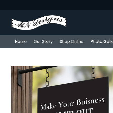
Home
Our Story
Shop Online
Photo Gall