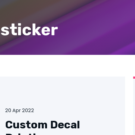
 sticker
20 Apr 2022
Custom Decal