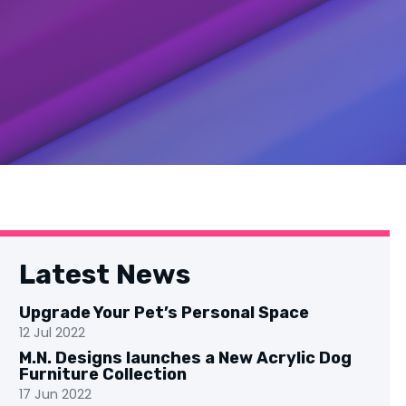
Latest News
Upgrade Your Pet’s Personal Space
12 Jul 2022
M.N. Designs launches a New Acrylic Dog
Furniture Collection
17 Jun 2022