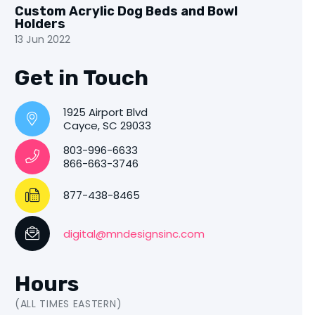
Custom Acrylic Dog Beds and Bowl
Holders
13 Jun 2022
Get in Touch
1925 Airport Blvd
Cayce, SC 29033
803-996-6633
866-663-3746
877-438-8465
digital@mndesignsinc.com
Hours
(ALL TIMES EASTERN)