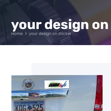
your design on
Home
your design on sticker