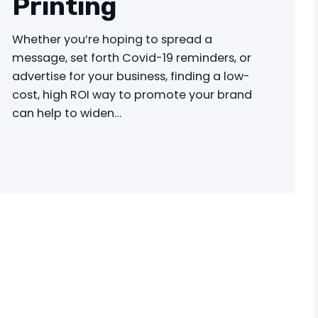
Printing
Whether you’re hoping to spread a
message, set forth Covid-19 reminders, or
advertise for your business, finding a low-
cost, high ROI way to promote your brand
can help to widen…