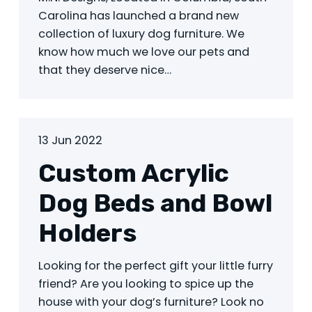
Carolina has launched a brand new
collection of luxury dog furniture. We
know how much we love our pets and
that they deserve nice…
13 Jun 2022
Custom Acrylic
Dog Beds and Bowl
Holders
Looking for the perfect gift your little furry
friend? Are you looking to spice up the
house with your dog’s furniture? Look no