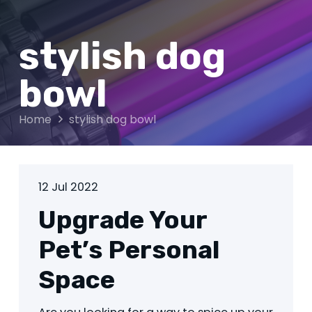
stylish dog
bowl
Home
stylish dog bowl
12 Jul 2022
Upgrade Your
Pet’s Personal
Space