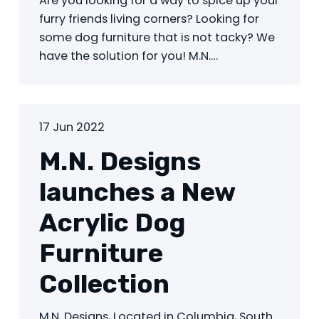
Are you looking for a way to spice up your
furry friends living corners? Looking for
some dog furniture that is not tacky? We
have the solution for you! M.N.…
17 Jun 2022
M.N. Designs
launches a New
Acrylic Dog
Furniture
Collection
M.N. Designs, Located in Columbia, South