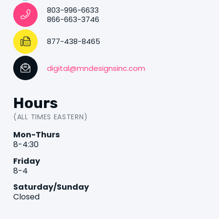
803-996-6633
866-663-3746
877-438-8465
digital@mndesignsinc.com
Hours
(ALL TIMES EASTERN)
Mon-Thurs
8-4:30
Friday
8-4
Saturday/Sunday
Closed