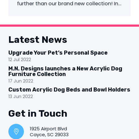
further than our brand new collection! In…
Latest News
Upgrade Your Pet’s Personal Space
12 Jul 2022
M.N. Designs launches a New Acrylic Dog
Furniture Collection
17 Jun 2022
Custom Acrylic Dog Beds and Bowl Holders
13 Jun 2022
Get in Touch
1925 Airport Blvd
Cayce, SC 29033