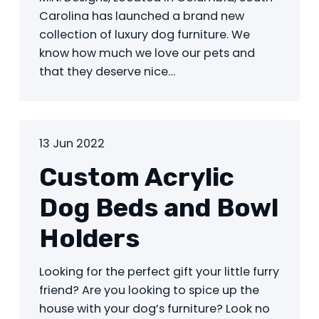
Carolina has launched a brand new
collection of luxury dog furniture. We
know how much we love our pets and
that they deserve nice…
13 Jun 2022
Custom Acrylic
Dog Beds and Bowl
Holders
Looking for the perfect gift your little furry
friend? Are you looking to spice up the
house with your dog’s furniture? Look no