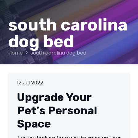
south carolina
dog bed
Home
south carolina dog bed
12 Jul 2022
Upgrade Your
Pet’s Personal
Space