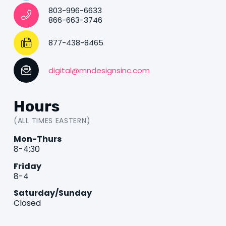
803-996-6633
866-663-3746
877-438-8465
digital@mndesignsinc.com
Hours
(ALL TIMES EASTERN)
Mon-Thurs
8-4:30
Friday
8-4
Saturday/Sunday
Closed