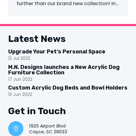
further than our brand new collection! In…
Latest News
Upgrade Your Pet’s Personal Space
12 Jul 2022
M.N. Designs launches a New Acrylic Dog
Furniture Collection
17 Jun 2022
Custom Acrylic Dog Beds and Bowl Holders
13 Jun 2022
Get in Touch
1925 Airport Blvd
Cayce, SC 29033