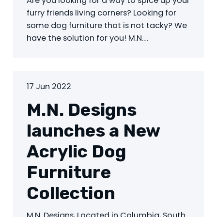
Are you looking for a way to spice up your
furry friends living corners? Looking for
some dog furniture that is not tacky? We
have the solution for you! M.N.…
17 Jun 2022
M.N. Designs
launches a New
Acrylic Dog
Furniture
Collection
M.N. Designs, Located in Columbia, South