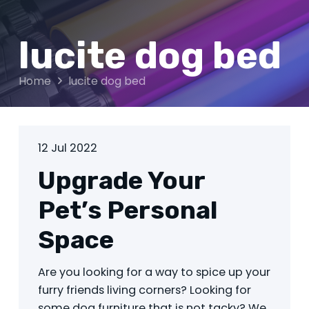
lucite dog bed
Home
lucite dog bed
12 Jul 2022
Upgrade Your
Pet’s Personal
Space
Are you looking for a way to spice up your
furry friends living corners? Looking for
some dog furniture that is not tacky? We