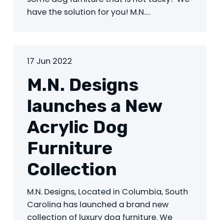
have the solution for you! M.N.…
17 Jun 2022
M.N. Designs
launches a New
Acrylic Dog
Furniture
Collection
M.N. Designs, Located in Columbia, South
Carolina has launched a brand new
collection of luxury dog furniture. We