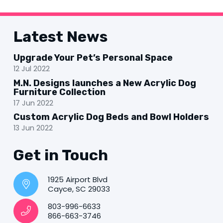
Latest News
Upgrade Your Pet’s Personal Space
12 Jul 2022
M.N. Designs launches a New Acrylic Dog
Furniture Collection
17 Jun 2022
Custom Acrylic Dog Beds and Bowl Holders
13 Jun 2022
Get in Touch
1925 Airport Blvd
Cayce, SC 29033
803-996-6633
866-663-3746