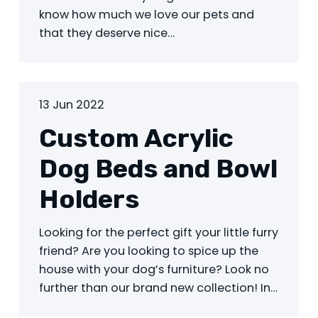
know how much we love our pets and
that they deserve nice…
13 Jun 2022
Custom Acrylic
Dog Beds and Bowl
Holders
Looking for the perfect gift your little furry
friend? Are you looking to spice up the
house with your dog’s furniture? Look no
further than our brand new collection! In…