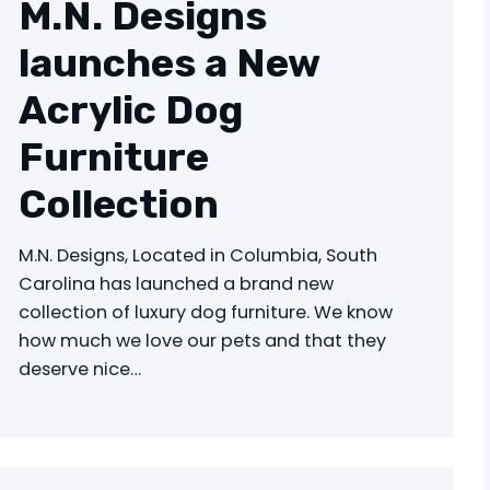
M.N. Designs
launches a New
Acrylic Dog
Furniture
Collection
M.N. Designs, Located in Columbia, South
Carolina has launched a brand new
collection of luxury dog furniture. We know
how much we love our pets and that they
deserve nice…