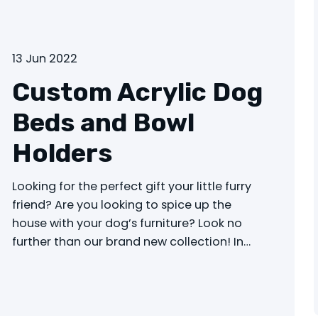
13 Jun 2022
Custom Acrylic Dog
Beds and Bowl
Holders
Looking for the perfect gift your little furry
friend? Are you looking to spice up the
house with your dog’s furniture? Look no
further than our brand new collection! In…