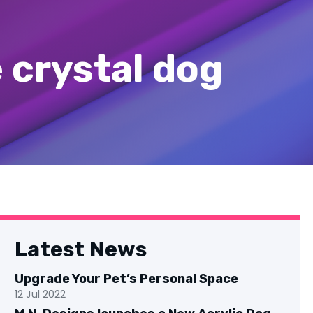
e crystal dog
Latest News
Upgrade Your Pet’s Personal Space
12 Jul 2022