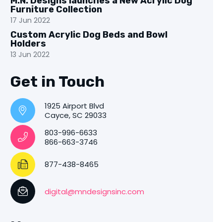
M.N. Designs launches a New Acrylic Dog
Furniture Collection
17 Jun 2022
Custom Acrylic Dog Beds and Bowl
Holders
13 Jun 2022
Get in Touch
1925 Airport Blvd
Cayce, SC 29033
803-996-6633
866-663-3746
877-438-8465
digital@mndesignsinc.com