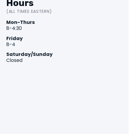
Hours
(ALL TIMES EASTERN)
Mon-Thurs
8-4:30
Friday
8-4
Saturday/Sunday
Closed