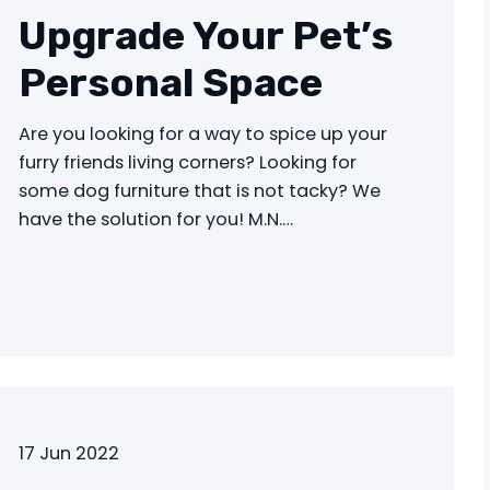
Upgrade Your Pet’s
Personal Space
Are you looking for a way to spice up your
furry friends living corners? Looking for
some dog furniture that is not tacky? We
have the solution for you! M.N.…
17 Jun 2022