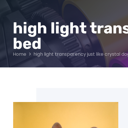
high light tran
bed
Home
high light transparency just like crystal d