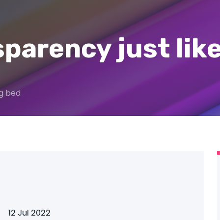
sparency just lik
og bed
12 Jul 2022