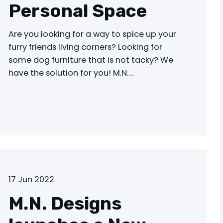
Personal Space
Are you looking for a way to spice up your
furry friends living corners? Looking for
some dog furniture that is not tacky? We
have the solution for you! M.N.…
17 Jun 2022
M.N. Designs