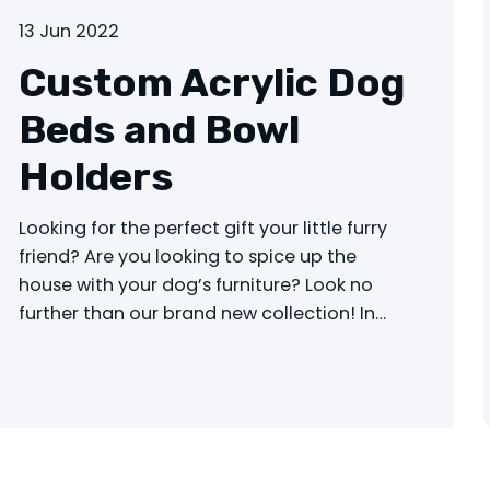
13 Jun 2022
Custom Acrylic Dog
Beds and Bowl
Holders
Looking for the perfect gift your little furry
friend? Are you looking to spice up the
house with your dog’s furniture? Look no
further than our brand new collection! In…