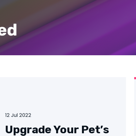
ed
12 Jul 2022
Upgrade Your Pet’s