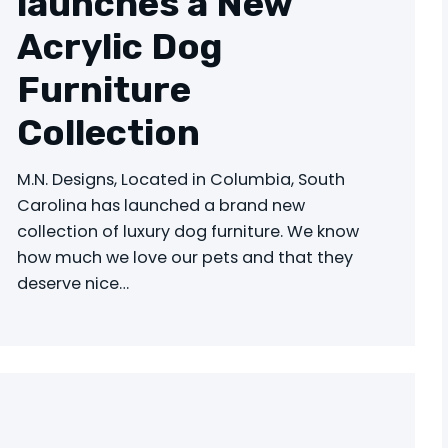
launches a New
Acrylic Dog
Furniture
Collection
M.N. Designs, Located in Columbia, South
Carolina has launched a brand new
collection of luxury dog furniture. We know
how much we love our pets and that they
deserve nice…