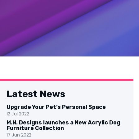
Latest News
Upgrade Your Pet’s Personal Space
12 Jul 2022
M.N. Designs launches a New Acrylic Dog
Furniture Collection
17 Jun 2022