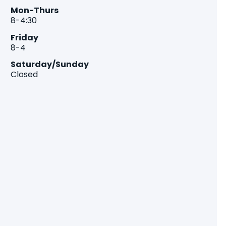
Mon-Thurs
8-4:30
Friday
8-4
Saturday/Sunday
Closed