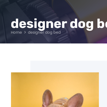
designer dog b
Home
designer dog bed