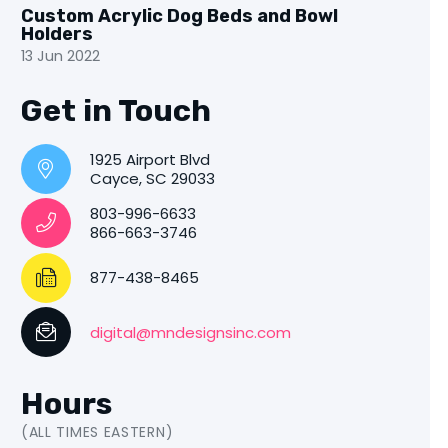
Custom Acrylic Dog Beds and Bowl
Holders
13 Jun 2022
Get in Touch
1925 Airport Blvd
Cayce, SC 29033
803-996-6633
866-663-3746
877-438-8465
digital@mndesignsinc.com
Hours
(ALL TIMES EASTERN)