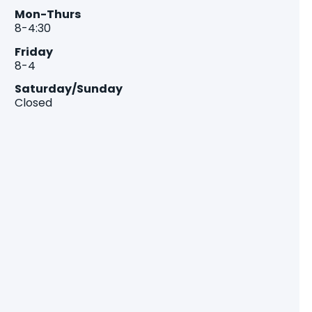
Mon-Thurs
8-4:30
Friday
8-4
Saturday/Sunday
Closed