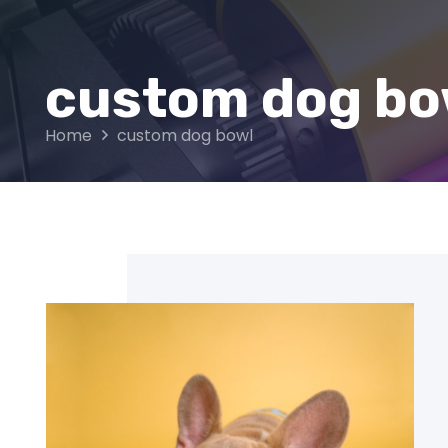
custom dog bo
Home
custom dog bowl