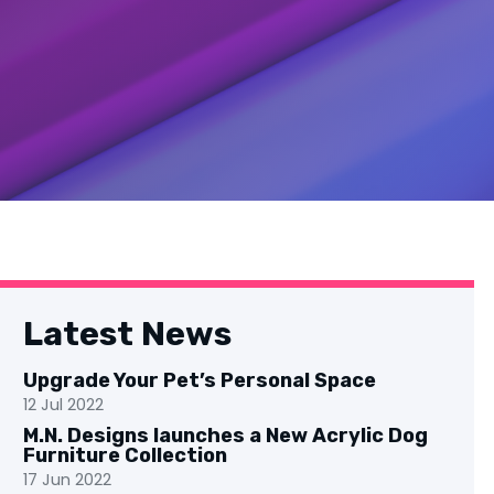
Latest News
Upgrade Your Pet’s Personal Space
12 Jul 2022
M.N. Designs launches a New Acrylic Dog
Furniture Collection
17 Jun 2022