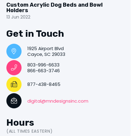
Custom Acrylic Dog Beds and Bowl
Holders
13 Jun 2022
Get in Touch
1925 Airport Blvd
Cayce, SC 29033
803-996-6633
866-663-3746
877-438-8465
digital@mndesignsinc.com
Hours
(ALL TIMES EASTERN)