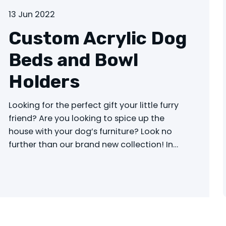
13 Jun 2022
Custom Acrylic Dog
Beds and Bowl
Holders
Looking for the perfect gift your little furry
friend? Are you looking to spice up the
house with your dog’s furniture? Look no
further than our brand new collection! In…