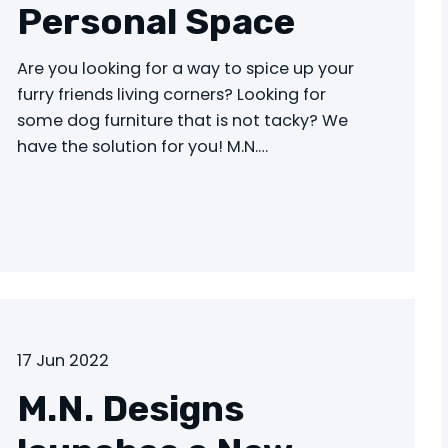
Personal Space
Are you looking for a way to spice up your
furry friends living corners? Looking for
some dog furniture that is not tacky? We
have the solution for you! M.N.…
17 Jun 2022
M.N. Designs