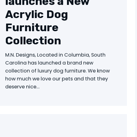
launches a New
Acrylic Dog
Furniture
Collection
M.N. Designs, Located in Columbia, South
Carolina has launched a brand new
collection of luxury dog furniture. We know
how much we love our pets and that they
deserve nice…