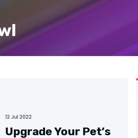
wl
12 Jul 2022
Upgrade Your Pet’s