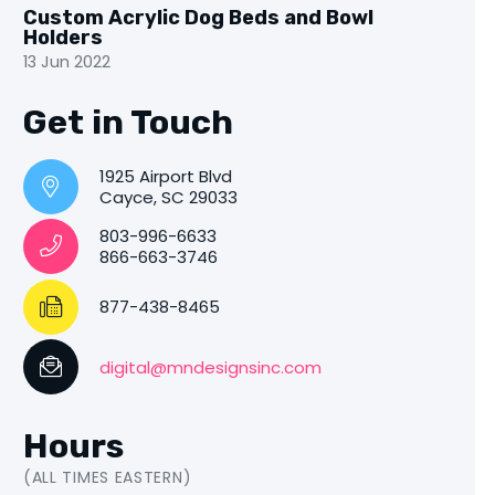
Custom Acrylic Dog Beds and Bowl
Holders
13 Jun 2022
Get in Touch
1925 Airport Blvd
Cayce, SC 29033
803-996-6633
866-663-3746
877-438-8465
digital@mndesignsinc.com
Hours
(ALL TIMES EASTERN)