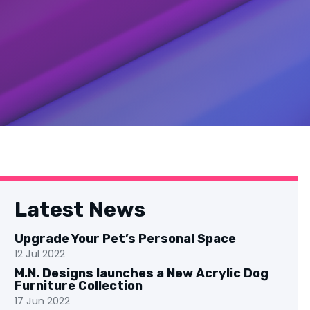
Latest News
Upgrade Your Pet’s Personal Space
12 Jul 2022
M.N. Designs launches a New Acrylic Dog
Furniture Collection
17 Jun 2022