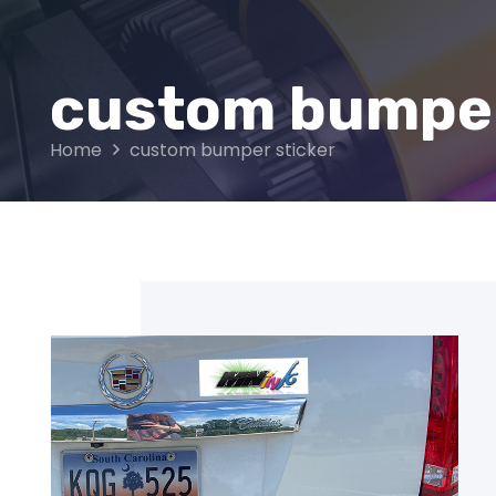
custom bumper
Home
custom bumper sticker