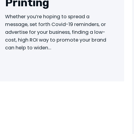
Printing
Whether you’re hoping to spread a
message, set forth Covid-19 reminders, or
advertise for your business, finding a low-
cost, high ROI way to promote your brand
can help to widen…