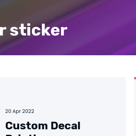
 sticker
20 Apr 2022
Custom Decal