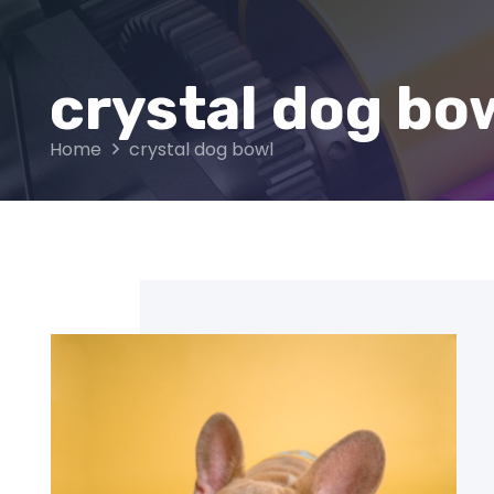
crystal dog bo
Home
crystal dog bowl