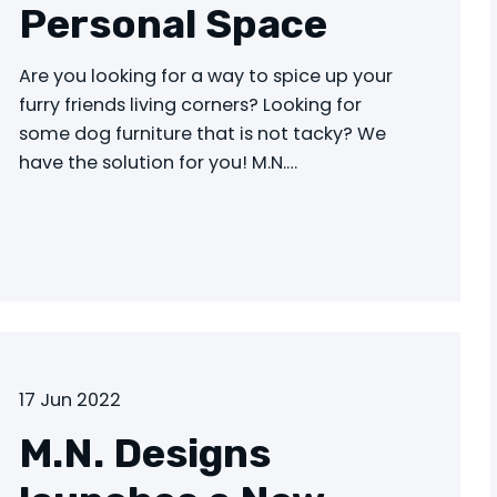
Personal Space
Are you looking for a way to spice up your
furry friends living corners? Looking for
some dog furniture that is not tacky? We
have the solution for you! M.N.…
17 Jun 2022
M.N. Designs