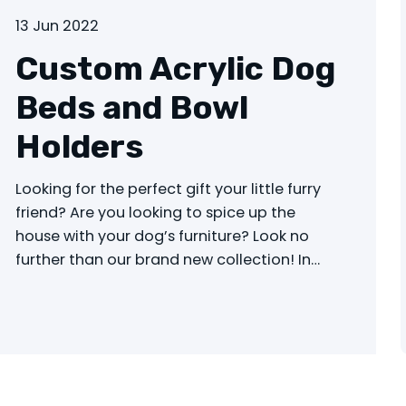
13 Jun 2022
Custom Acrylic Dog
Beds and Bowl
Holders
Looking for the perfect gift your little furry
friend? Are you looking to spice up the
house with your dog’s furniture? Look no
further than our brand new collection! In…