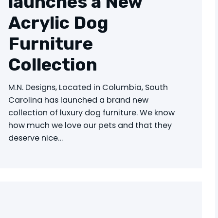
launches a New
Acrylic Dog
Furniture
Collection
M.N. Designs, Located in Columbia, South
Carolina has launched a brand new
collection of luxury dog furniture. We know
how much we love our pets and that they
deserve nice…