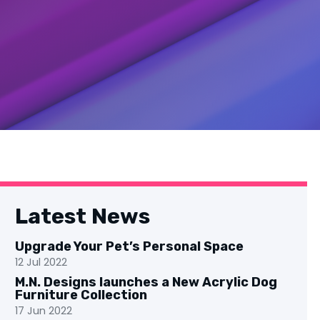
Latest News
Upgrade Your Pet’s Personal Space
12 Jul 2022
M.N. Designs launches a New Acrylic Dog
Furniture Collection
17 Jun 2022