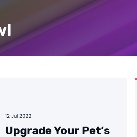
wl
12 Jul 2022
Upgrade Your Pet’s