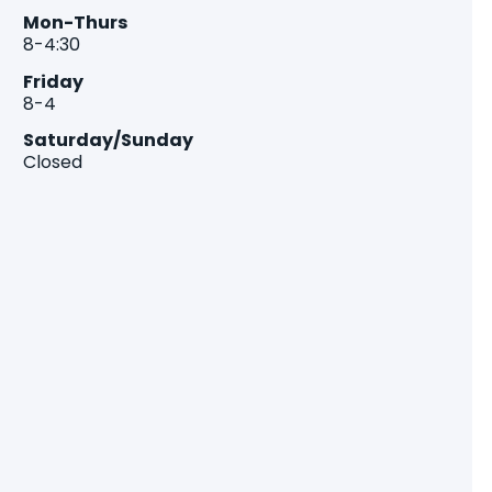
Mon-Thurs
8-4:30
Friday
8-4
Saturday/Sunday
Closed