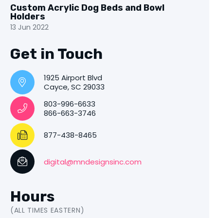
Custom Acrylic Dog Beds and Bowl
Holders
13 Jun 2022
Get in Touch
1925 Airport Blvd
Cayce, SC 29033
803-996-6633
866-663-3746
877-438-8465
digital@mndesignsinc.com
Hours
(ALL TIMES EASTERN)